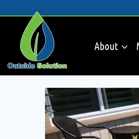
Skip
to
content
About