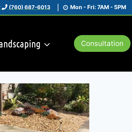
Mon - Fri: 7AM - 5PM
w
(760) 687-6013
andscaping
Consultation