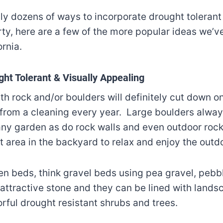
ally dozens of ways to incorporate drought toleran
rty, here are a few of the more popular ideas we’
ornia.
ht Tolerant & Visually Appealing
h rock and/or boulders will definitely cut down o
 from a cleaning every year. Large boulders alwa
 any garden as do rock walls and even outdoor roc
t area in the backyard to relax and enjoy the out
en beds, think gravel beds using pea gravel, pebb
 attractive stone and they can be lined with landsc
orful drought resistant shrubs and trees.