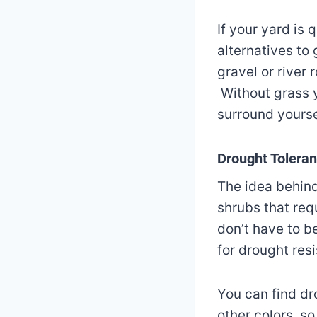
If your yard is 
alternatives to
gravel or river
Without grass 
surround yourse
Drought Tolerant
The idea behind
shrubs that requ
don’t have to b
for drought res
You can find dr
other colors, s