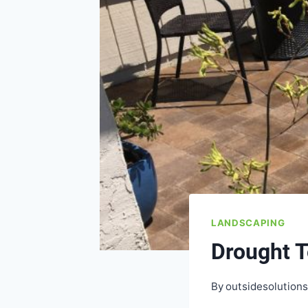
LANDSCAPING
Drought T
By
outsidesolution