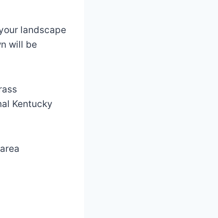
n your landscape
n will be
rass
onal Kentucky
 area