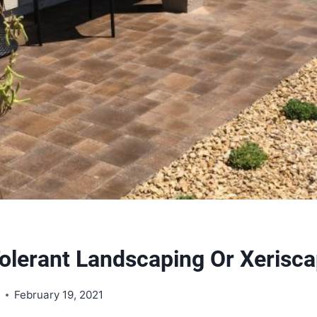
olerant Landscaping Or Xerisca
s
February 19, 2021