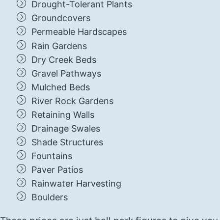
Drought-Tolerant Plants
Groundcovers
Permeable Hardscapes
Rain Gardens
Dry Creek Beds
Gravel Pathways
Mulched Beds
River Rock Gardens
Retaining Walls
Drainage Swales
Shade Structures
Fountains
Paver Patios
Rainwater Harvesting
Boulders