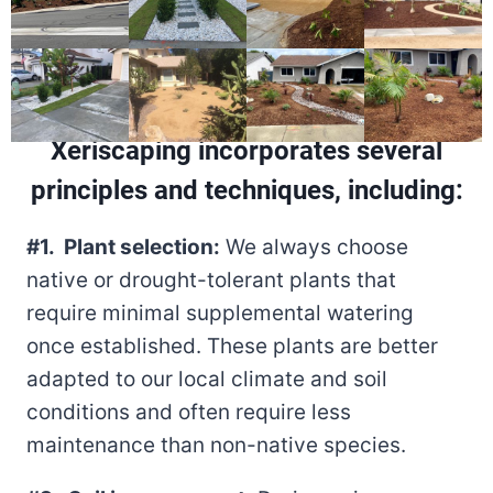
Xeriscaping incorporates several
principles and techniques, including:
#1. Plant selection:
We always choose
native or drought-tolerant plants that
require minimal supplemental watering
once established. These plants are better
adapted to our local climate and soil
conditions and often require less
maintenance than non-native species.