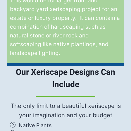
This would be for larger front and
backyard yard xeriscaping project for an
estate or luxury property. It can contain a
combination of hardscaping such as
natural stone or river rock and
softscaping like native plantings, and
landscape lighting.
Our Xeriscape Designs Can
Include
The only limit to a beautiful xeriscape is
your imagination and your budget
Native Plants