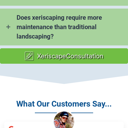
Does xeriscaping require more
maintenance than traditional
landscaping?
XeriscapeConsultation
What Our Customers Say...