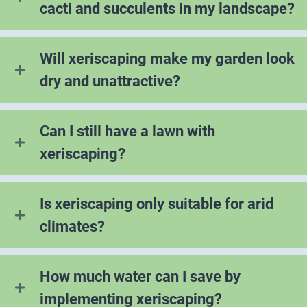
cacti and succulents in my landscape?
Will xeriscaping make my garden look
dry and unattractive?
Can I still have a lawn with
xeriscaping?
Is xeriscaping only suitable for arid
climates?
How much water can I save by
implementing xeriscaping?