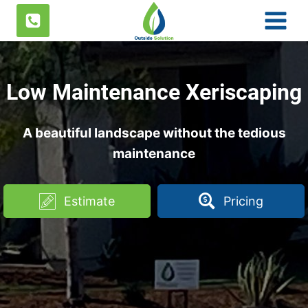
Skip
to
content
Low Maintenance Xeriscaping
A beautiful landscape without the tedious
maintenance
Estimate
Pricing