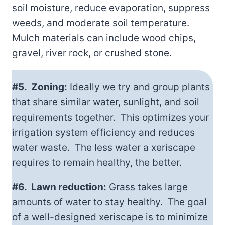
soil moisture, reduce evaporation, suppress
weeds, and moderate soil temperature.
Mulch materials can include wood chips,
gravel, river rock, or crushed stone.
#5. Zoning:
Ideally we try and group plants
that share similar water, sunlight, and soil
requirements together. This optimizes your
irrigation system efficiency and reduces
water waste. The less water a xeriscape
requires to remain healthy, the better.
#6. Lawn reduction:
Grass takes large
amounts of water to stay healthy. The goal
of a well-designed xeriscape is to minimize