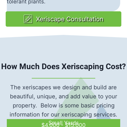
tolerant plants.
Xeriscape Consultation
How Much Does Xeriscaping Cost?
The xeriscapes we design and build are
beautiful, unique, and add value to your
property. Below is some basic pricing
information for our xeriscaping services.
Small Yards
$4,000 - $15,000