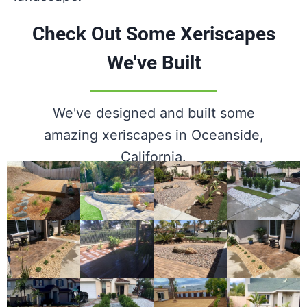
Check Out Some Xeriscapes
We've Built
We've designed and built some
amazing xeriscapes in Oceanside,
California.