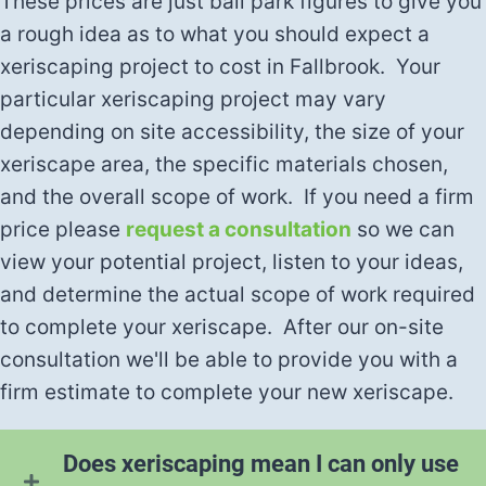
These prices are just ball park figures to give you
a rough idea as to what you should expect a
xeriscaping project to cost in Fallbrook. Your
particular xeriscaping project may vary
depending on site accessibility, the size of your
xeriscape area, the specific materials chosen,
and the overall scope of work. If you need a firm
price please
request a consultation
so we can
view your potential project, listen to your ideas,
and determine the actual scope of work required
to complete your xeriscape. After our on-site
consultation we'll be able to provide you with a
firm estimate to complete your new xeriscape.
Does xeriscaping mean I can only use