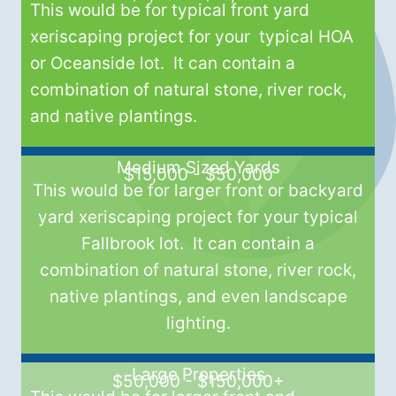
This would be for typical front yard
xeriscaping project for your typical HOA
or Oceanside lot. It can contain a
combination of natural stone, river rock,
and native plantings.
Medium Sized Yards
$15,000 - $50,000
This would be for larger front or backyard
yard xeriscaping project for your typical
Fallbrook lot. It can contain a
combination of natural stone, river rock,
native plantings, and even landscape
lighting.
Large Properties
$50,000 - $150,000+