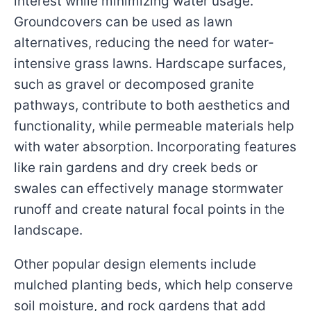
interest while minimizing water usage.
Groundcovers can be used as lawn
alternatives, reducing the need for water-
intensive grass lawns. Hardscape surfaces,
such as gravel or decomposed granite
pathways, contribute to both aesthetics and
functionality, while permeable materials help
with water absorption. Incorporating features
like rain gardens and dry creek beds or
swales can effectively manage stormwater
runoff and create natural focal points in the
landscape.
Other popular design elements include
mulched planting beds, which help conserve
soil moisture, and rock gardens that add