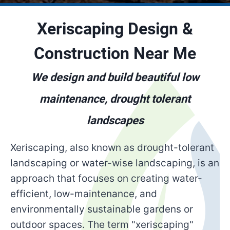
Xeriscaping Design &
Construction Near Me
We design and build beautiful low
maintenance, drought tolerant
landscapes
Xeriscaping, also known as drought-tolerant
landscaping or water-wise landscaping, is an
approach that focuses on creating water-
efficient, low-maintenance, and
environmentally sustainable gardens or
outdoor spaces. The term "xeriscaping"