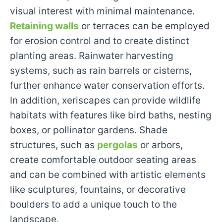
visual interest with minimal maintenance.
Retaining walls
or terraces can be employed
for erosion control and to create distinct
planting areas. Rainwater harvesting
systems, such as rain barrels or cisterns,
further enhance water conservation efforts.
In addition, xeriscapes can provide wildlife
habitats with features like bird baths, nesting
boxes, or pollinator gardens. Shade
structures, such as
pergolas
or arbors,
create comfortable outdoor seating areas
and can be combined with artistic elements
like sculptures, fountains, or decorative
boulders to add a unique touch to the
landscape.