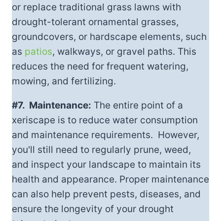
or replace traditional grass lawns with
drought-tolerant ornamental grasses,
groundcovers, or hardscape elements, such
as
patios
, walkways, or gravel paths. This
reduces the need for frequent watering,
mowing, and fertilizing.
#7. Maintenance:
The entire point of a
xeriscape is to reduce water consumption
and maintenance requirements. However,
you'll still need to regularly prune, weed,
and inspect your landscape to maintain its
health and appearance. Proper maintenance
can also help prevent pests, diseases, and
ensure the longevity of your drought