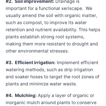
#2. Soil improvement:
Drainage is
important for a functional xeriscape. We
usually amend the soil with organic matter,
such as compost, to improve its water
retention and nutrient availability. This helps
plants establish strong root systems,
making them more resistant to drought and
other environmental stresses.
#3. Efficient irrigation:
Implement efficient
watering methods, such as drip irrigation
and soaker hoses to target the root zones of
plants and minimize water waste.
#4. Mulching:
Apply a layer of organic or
inorganic mulch around plants to conserve