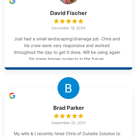
David Fischer
December 18, 2024
Just had a small landscaping/drainage job. Chris and
his crew were very responsive and worked
throughout the day to get it done. Will be using again
for some bigger projects in the future.
Brad Parker
September 20, 2021
My wife & I recently hired Chris of Outside Solution to