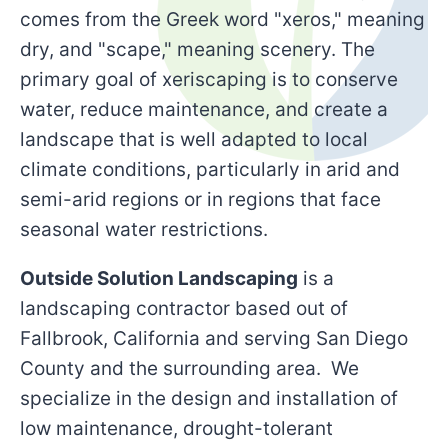
comes from the Greek word "xeros," meaning
dry, and "scape," meaning scenery. The
primary goal of xeriscaping is to conserve
water, reduce maintenance, and create a
landscape that is well adapted to local
climate conditions, particularly in arid and
semi-arid regions or in regions that face
seasonal water restrictions.
Outside Solution Landscaping
is a
landscaping contractor based out of
Fallbrook, California and serving San Diego
County and the surrounding area. We
specialize in the design and installation of
low maintenance, drought-tolerant