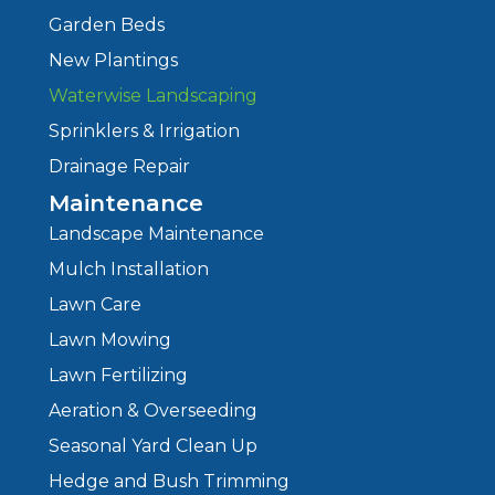
Garden Beds
New Plantings
Waterwise Landscaping
Sprinklers & Irrigation
Drainage Repair
Maintenance
Landscape Maintenance
Mulch Installation
Lawn Care
Lawn Mowing
Lawn Fertilizing
Aeration & Overseeding
Seasonal Yard Clean Up
Hedge and Bush Trimming