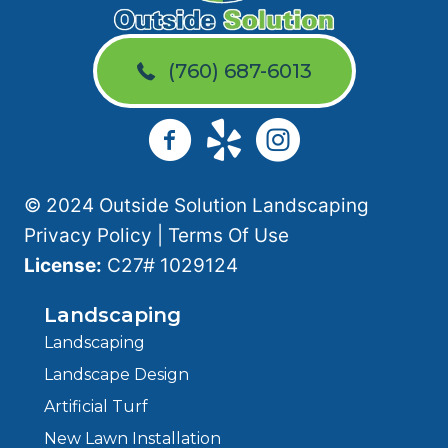
(760) 687-6013
© 2024 Outside Solution Landscaping
Privacy Policy
|
Terms Of Use
License:
C27# 1029124
Landscaping
Landscaping
Landscape Design
Artificial Turf
New Lawn Installation