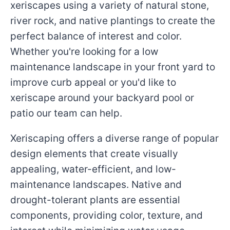
xeriscapes using a variety of natural stone,
river rock, and native plantings to create the
perfect balance of interest and color.
Whether you're looking for a low
maintenance landscape in your front yard to
improve curb appeal or you'd like to
xeriscape around your backyard pool or
patio our team can help.
Xeriscaping offers a diverse range of popular
design elements that create visually
appealing, water-efficient, and low-
maintenance landscapes. Native and
drought-tolerant plants are essential
components, providing color, texture, and